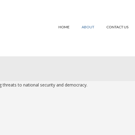
HOME
ABOUT
CONTACT US
 threats to national security and democracy.