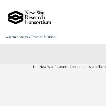
Skip
to
content
Academic Analysis, Practical Solutions
The New War Research Consortium is a collaborat