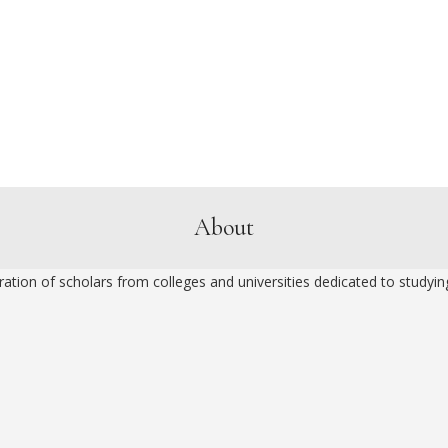
About
ion of scholars from colleges and universities dedicated to studying