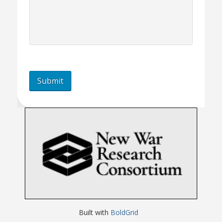
Built with
BoldGrid