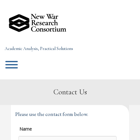
Skip
to
content
Academic Analysis, Practical Solutions
Toggle menu visibility.
Contact Us
Please use the contact form below.
Name