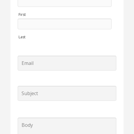
First
Last