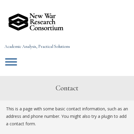
Skip
to
content
Academic Analysis, Practical Solutions
Toggle menu visibility.
Contact
This is a page with some basic contact information, such as an
address and phone number. You might also try a plugin to add
a contact form.