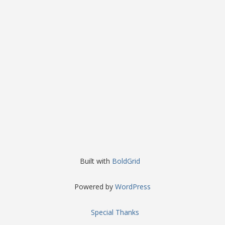
Built with
BoldGrid
Powered by
WordPress
Special Thanks